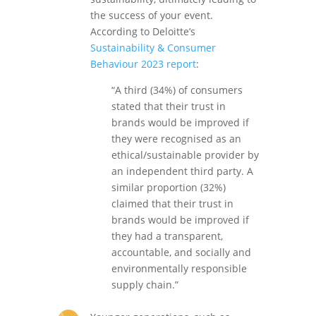
the success of your event.
According to Deloitte’s
Sustainability & Consumer
Behaviour 2023 report
:
“A third (34%) of consumers
stated that their trust in
brands would be improved if
they were recognised as an
ethical/sustainable provider by
an independent third party. A
similar proportion (32%)
claimed that their trust in
brands would be improved if
they had a transparent,
accountable, and socially and
environmentally responsible
supply chain.”