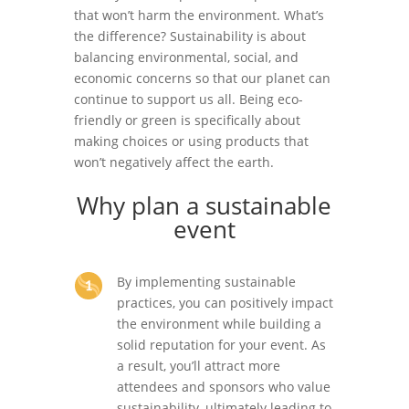
that won’t harm the environment. What’s
the difference? Sustainability is about
balancing environmental, social, and
economic concerns so that our planet can
continue to support us all. Being eco-
friendly or green is specifically about
making choices or using products that
won’t negatively affect the earth.
Why plan a sustainable
event
By implementing sustainable
practices, you can positively impact
the environment while building a
solid reputation for your event. As
a result, you’ll attract more
attendees and sponsors who value
sustainability, ultimately leading to