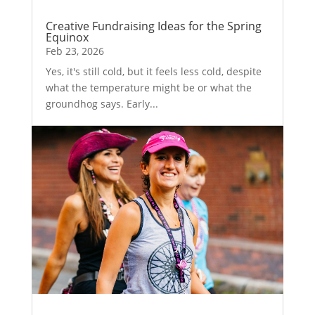
Creative Fundraising Ideas for the Spring
Equinox
Feb 23, 2026
Yes, it's still cold, but it feels less cold, despite
what the temperature might be or what the
groundhog says. Early...