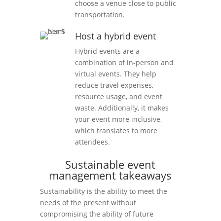
choose a venue close to public
transportation.
Host a hybrid event
Hybrid events are a
combination of in-person and
virtual events. They help
reduce travel expenses,
resource usage, and event
waste. Additionally, it makes
your event more inclusive,
which translates to more
attendees.
Sustainable event
management takeaways
Sustainability is the ability to meet the
needs of the present without
compromising the ability of future