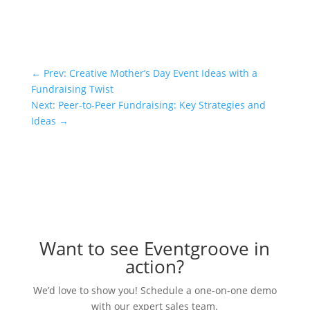
←
Prev: Creative Mother’s Day Event Ideas with a
Fundraising Twist
Next: Peer-to-Peer Fundraising: Key Strategies and
Ideas
→
Want to see Eventgroove in
action?
We’d love to show you! Schedule a one-on-one demo
with our expert sales team.