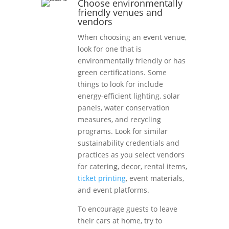
Choose environmentally
friendly venues and
vendors
When choosing an event venue,
look for one that is
environmentally friendly or has
green certifications. Some
things to look for include
energy-efficient lighting, solar
panels, water conservation
measures, and recycling
programs. Look for similar
sustainability credentials and
practices as you select vendors
for catering, decor, rental items,
ticket printing
, event materials,
and event platforms.
To encourage guests to leave
their cars at home, try to