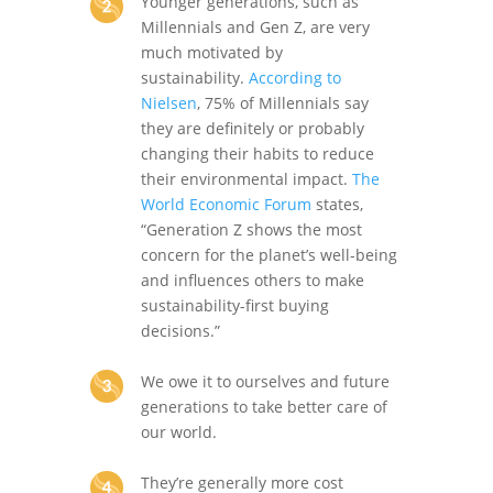
Younger generations, such as
Millennials and Gen Z, are very
much motivated by
sustainability.
According to
Nielsen
, 75% of Millennials say
they are definitely or probably
changing their habits to reduce
their environmental impact.
The
World Economic Forum
states,
“Generation Z shows the most
concern for the planet’s well-being
and influences others to make
sustainability-first buying
decisions.”
We owe it to ourselves and future
generations to take better care of
our world.
They’re generally more cost