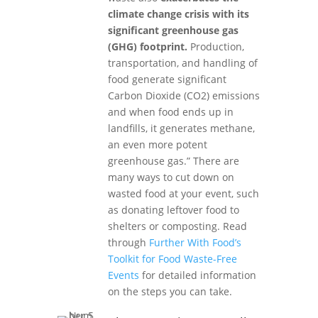
climate change crisis with its
significant greenhouse gas
(GHG) footprint.
Production,
transportation, and handling of
food generate significant
Carbon Dioxide (CO2) emissions
and when food ends up in
landfills, it generates methane,
an even more potent
greenhouse gas.” There are
many ways to cut down on
wasted food at your event, such
as donating leftover food to
shelters or composting. Read
through
Further With Food’s
Toolkit for Food Waste-Free
Events
for detailed information
on the steps you can take.