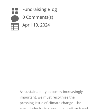
Fundraising Blog

0 Comments(s)

April 19, 2024

As sustainability becomes increasingly
important, we must recognize the
pressing issue of climate change. The
event industry is showing a positive trend