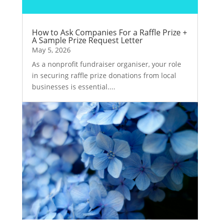
How to Ask Companies For a Raffle Prize +
A Sample Prize Request Letter
May 5, 2026
As a nonprofit fundraiser organiser, your role
in securing raffle prize donations from local
businesses is essential....