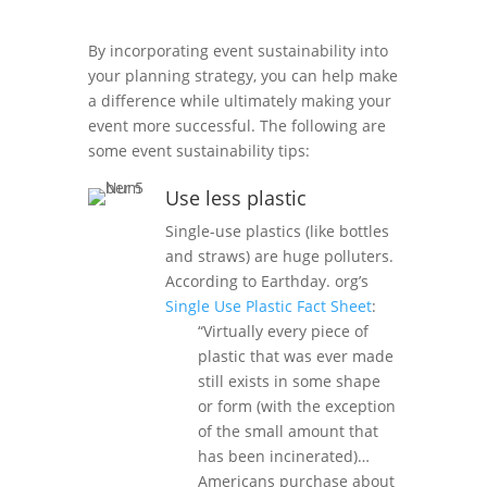
By incorporating event sustainability into
your planning strategy, you can help make
a difference while ultimately making your
event more successful. The following are
some event sustainability tips:
Use less plastic
Single-use plastics (like bottles
and straws) are huge polluters.
According to Earthday. org’s
Single Use Plastic Fact Sheet
:
“Virtually every piece of
plastic that was ever made
still exists in some shape
or form (with the exception
of the small amount that
has been incinerated)…
Americans purchase about