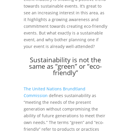
towards sustainable events. It’s great to
see an increasing interest in this area, as
it highlights a growing awareness and
commitment towards creating eco-friendly
events. But what exactly is a sustainable
event, and why bother planning one if
your event is already well-attended?
Sustainability is not the
same as “green” or “eco-
friendly”
The United Nations Brundtland
Commission
defines sustainability as
“meeting the needs of the present
generation without compromising the
ability of future generations to meet their
own needs.” The terms “green” and “eco-
friendly” refer to products or practices