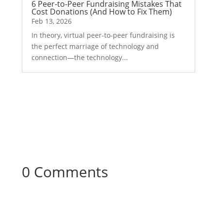
6 Peer-to-Peer Fundraising Mistakes That
Cost Donations (And How to Fix Them)
Feb 13, 2026
In theory, virtual peer-to-peer fundraising is
the perfect marriage of technology and
connection—the technology...
0 Comments