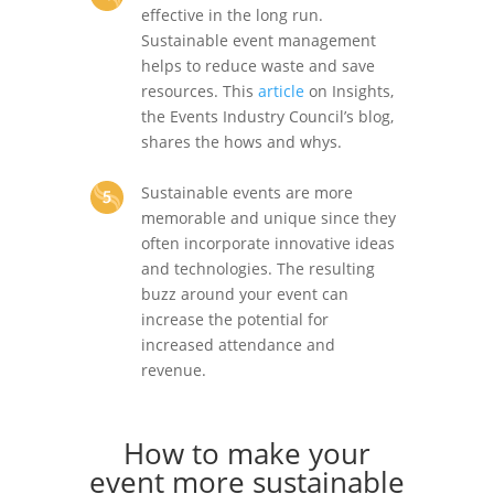
effective in the long run.
Sustainable event management
helps to reduce waste and save
resources. This
article
on Insights,
the Events Industry Council’s blog,
shares the hows and whys.
Sustainable events are more
memorable and unique since they
often incorporate innovative ideas
and technologies. The resulting
buzz around your event can
increase the potential for
increased attendance and
revenue.
How to make your
event more sustainable