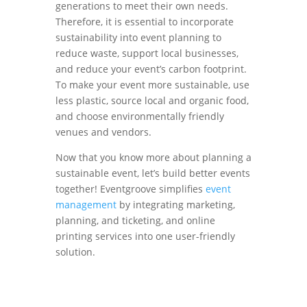
generations to meet their own needs.
Therefore, it is essential to incorporate
sustainability into event planning to
reduce waste, support local businesses,
and reduce your event’s carbon footprint.
To make your event more sustainable, use
less plastic, source local and organic food,
and choose environmentally friendly
venues and vendors.
Now that you know more about planning a
sustainable event, let’s build better events
together! Eventgroove simplifies
event
management
by integrating marketing,
planning, and ticketing, and online
printing services into one user-friendly
solution.