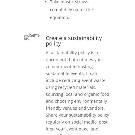
Take plastic straws
completely out of the
equation.
Create a sustainability
policy
A sustainability policy is a
document that outlines your
commitment to hosting
sustainable events. It can
include reducing event waste,
using recycled materials,
sourcing local and organic food,
and choosing environmentally
friendly venues and vendors.
Share your sustainability policy
regularly on social media, post
it on your event page, and