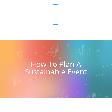
How To Plan A
Sustainable Event