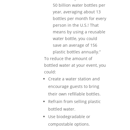
50 billion water bottles per
year, averaging about 13
bottles per month for every
person in the U.S.! That
means by using a reusable
water bottle, you could
save an average of 156
plastic bottles annually.”
To reduce the amount of
bottled water at your event, you
could:
Create a water station and
encourage guests to bring
their own refillable bottles.
Refrain from selling plastic
bottled water.
Use biodegradable or
compostable options.