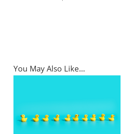
Request a Demo
You May Also Like…