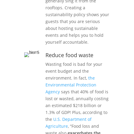
generally sing it from the
rooftops. Creating a
sustainability policy shows your
guests that you are serious
about hosting sustainable
events and helps you to hold
yourself accountable.
Reduce food waste
Wasting food is bad for your
event budget and the
environment. In fact,
the
Environmental Protection
Agency
says that 40% of food is
lost or wasted, annually costing
an estimated $218 billion or
1.3% of GDP! Plus, according to
the
U.S. Department of
Agriculture
, “Food loss and
waste also
exacerbates the